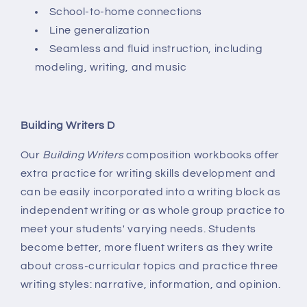
School-to-home connections
Line generalization
Seamless and fluid instruction, including
modeling, writing, and music
Building Writers D
Our
Building Writers
composition workbooks offer
extra practice for writing skills development and
can be easily incorporated into a writing block as
independent writing or as whole group practice to
meet your students' varying needs. Students
become better, more fluent writers as they write
about cross-curricular topics and practice three
writing styles: narrative, information, and opinion.