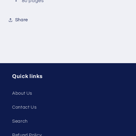
80 pages
Share
Quick links
About Us
Contact Us
Search
Refund Policy