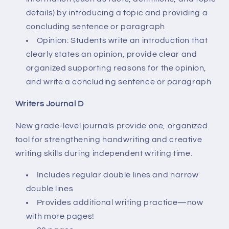
details) by introducing a topic and providing a
concluding sentence or paragraph
Opinion: Students write an introduction that
clearly states an opinion, provide clear and
organized supporting reasons for the opinion,
and write a concluding sentence or paragraph
Writers Journal D
New grade-level journals provide one, organized
tool for strengthening handwriting and creative
writing skills during independent writing time.
Includes regular double lines and narrow
double lines
Provides additional writing practice—now
with more pages!