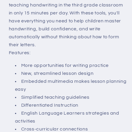
teaching handwriting in the third grade classroom
in only 15 minutes per day. With these tools, you'll
have everything you need to help children master
handwriting, build confidence, and write
automatically without thinking about how to form
their letters.
Features:
More opportunities for writing practice
New, streamlined lesson design
Embedded multimedia makes lesson planning
easy
Simplified teaching guidelines
Differentiated Instruction
English Language Learners strategies and
activities
Cross-curricular connections