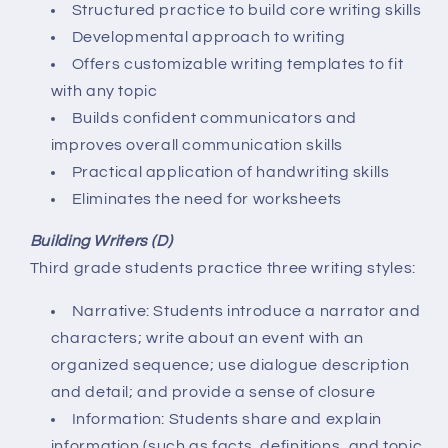
Structured practice to build core writing skills
Developmental approach to writing
Offers customizable writing templates to fit
with any topic
Builds confident communicators and
improves overall communication skills
Practical application of handwriting skills
Eliminates the need for worksheets
Building Writers (D)
Third grade students practice three writing styles:
Narrative: Students introduce a narrator and
characters; write about an event with an
organized sequence; use dialogue description
and detail; and provide a sense of closure
Information: Students share and explain
information (such as facts, definitions, and topic