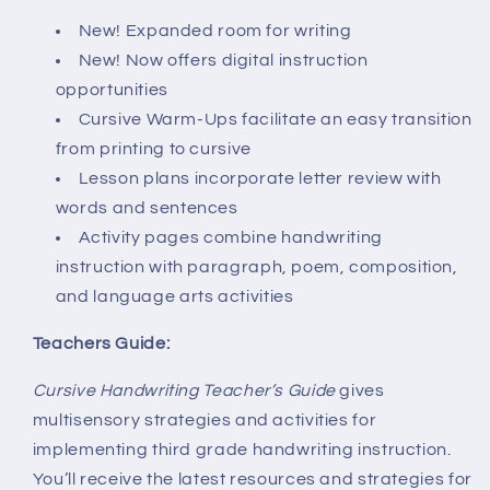
New! Expanded room for writing
New! Now offers digital instruction
opportunities
Cursive Warm-Ups facilitate an easy transition
from printing to cursive
Lesson plans incorporate letter review with
words and sentences
Activity pages combine handwriting
instruction with paragraph, poem, composition,
and language arts activities
Teachers Guide:
Cursive Handwriting Teacher’s Guide
gives
multisensory strategies and activities for
implementing third grade handwriting instruction.
You’ll receive the latest resources and strategies for