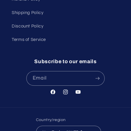
Shipping Policy
Discount Policy
Terms of Service
Subscribe to our emails
Email
Facebook
Instagram
YouTube
Country/region