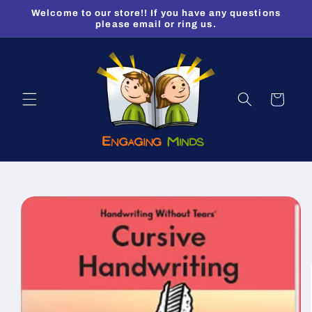
Skip to
Welcome to our store!! If you have any questions
content
please email or ring us.
Cart
Skip to
product
information