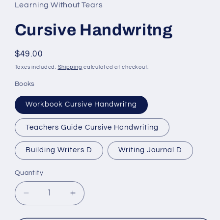
Learning Without Tears
Cursive Handwritng
Regular
$49.00
price
Taxes included.
Shipping
calculated at checkout.
Books
Workbook Cursive Handwritng
Teachers Guide Cursive Handwriting
Building Writers D
Writing Journal D
Quantity
Quantity
Decrease
Increase
quantity
quantity
for
for