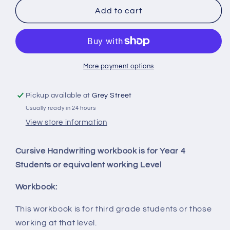
Cursive
Cursive
Add to cart
Handwritng
Handwritng
More payment options
Pickup available at
Grey Street
Usually ready in 24 hours
View store information
Cursive Handwriting workbook is for Year 4
Students or equivalent working Level
Workbook:
This workbook is for third grade students or those
working at that level.