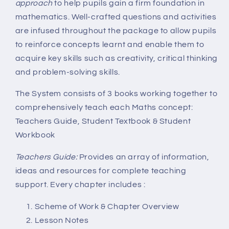
approach
to help pupils gain a firm foundation in
mathematics. Well-crafted questions and activities
are infused throughout the package to allow pupils
to reinforce concepts learnt and enable them to
acquire key skills such as creativity, critical thinking
and problem-solving skills.
The System consists of 3 books working together to
comprehensively teach each Maths concept:
Teachers Guide, Student Textbook & Student
Workbook
Teachers Guide:
Provides an array of information,
ideas and resources for complete teaching
support. Every chapter includes :
Scheme of Work & Chapter Overview
Lesson Notes