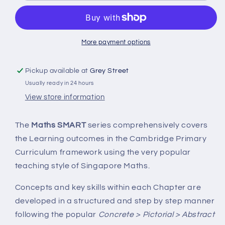
Level
Level
3A
3A
More payment options
Pickup available at
Grey Street
Usually ready in 24 hours
View store information
The
Maths SMART
series comprehensively covers
the Learning outcomes in the Cambridge Primary
Curriculum framework using the very popular
teaching style of Singapore Maths.
Concepts and key skills within each Chapter are
developed in a structured and step by step manner
following the popular
Concrete > Pictorial > Abstract