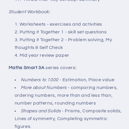
Student Workbook:
Worksheets - exercises and activities
Putting it Together 1 - skill set questions
Putting it Together 2 - Problem solving, My
thoughts & Self Check
Mid year review paper
Maths Smart 3A
series covers
:
Numbers to 1000
- Estimation, Place value
More about Numbers
- comparing numbers,
ordering numbers, more than and less than,
number patterns, rounding numbers
Shapes and Solids
- Prisms, Composite solids,
Lines of symmetry, Completing symmetric
figures.