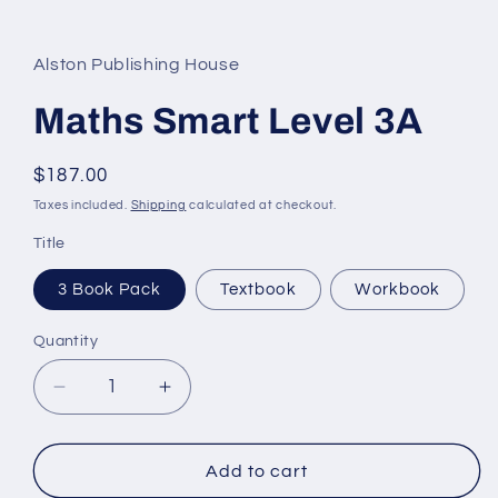
Alston Publishing House
Maths Smart Level 3A
Regular
$187.00
price
Taxes included.
Shipping
calculated at checkout.
Title
3 Book Pack
Textbook
Workbook
Quantity
Quantity
Decrease
Increase
quantity
quantity
for
for
Maths
Maths
Add to cart
Smart
Smart