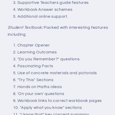
Supportive Teachers guide features
Workbook Answer schemes
Additional online support.
Student Textbook:
Packed with interesting features
including
Chapter Opener
Learning Outcomes
"Do you Remember?" questions
Fascinating Facts
Use of concrete materials and pictorials
"Try This" Sections
Hands on Maths Ideas
'On your own' questions
Workbook links to correct workbook pages
"Apply what you know" sections
"I know that" key concept summary