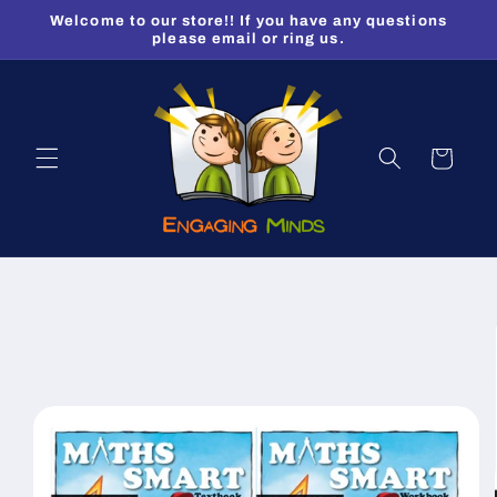
Skip to
Welcome to our store!! If you have any questions
content
please email or ring us.
Cart
Skip to
product
information