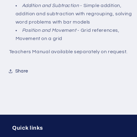
Addition and Subtraction
- Simple addition,
addition and subtraction with regrouping, solving
word problems with bar models
Position and Movement
- Grid references,
Movement on a grid
Teachers Manual available separately on request.
Share
Quick links