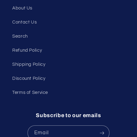
About Us
Contact Us
Search
Refund Policy
Shipping Policy
Discount Policy
Terms of Service
Subscribe to our emails
Email