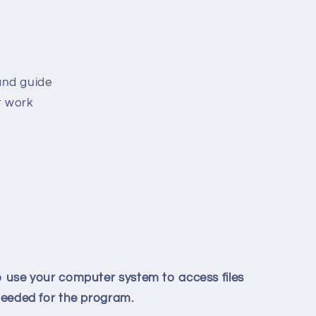
and guide
t work
to use your computer system to access files
 needed for the program.