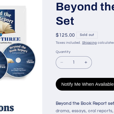
Beyond th
Set
Regular
$125.00
Sold out
price
Taxes included.
Shipping
calculate
Quantity
Quantity
Decrease
Increase
quantity
quantity
for
for
Beyond
Beyond
Notify Me When Available
the
the
Book
Book
Report
Report
Beyond the Book Report se
Set
Set
drama, essays, oral reports