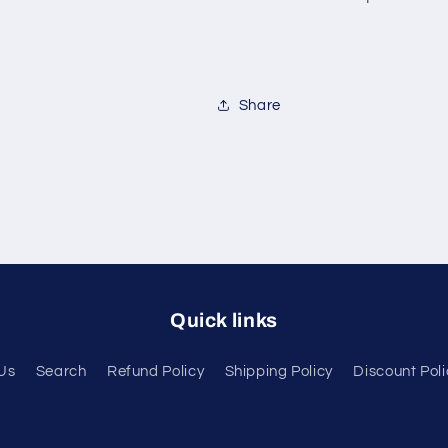
Share
Quick links
Us
Search
Refund Policy
Shipping Policy
Discount Poli