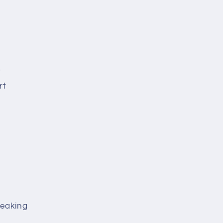
t
rt
peaking