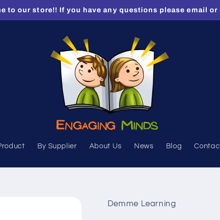
 to our store!! If you have any questions please email or 
Product
By Supplier
About Us
News
Blog
Contac
Demme Learning