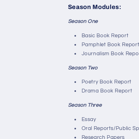
Season Modules:
Season One
Basic Book Report
Pamphlet Book Repor
Journalism Book Repo
Season Two
Poetry Book Report
Drama Book Report
Season Three
Essay
Oral Reports/Public S
Research Papers