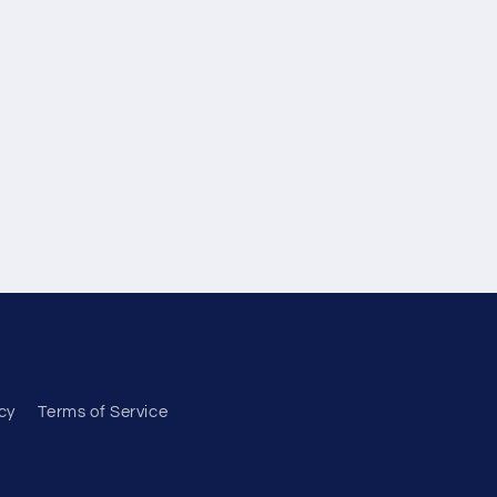
cy
Terms of Service