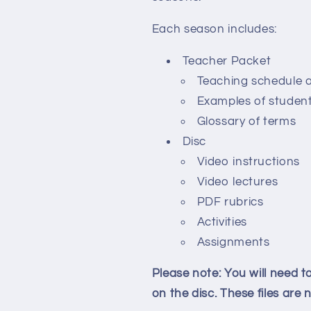
Each season includes:
Teacher Packet
Teaching schedule 
Examples of studen
Glossary of terms
Disc
Video instructions
Video lectures
PDF rubrics
Activities
Assignments
Please note: You will need 
on the disc. These files are