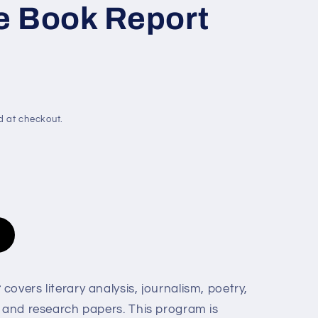
e
e Book Report
g
i
o
n
d at checkout.
t
covers literary analysis, journalism, poetry,
, and research papers. This program is