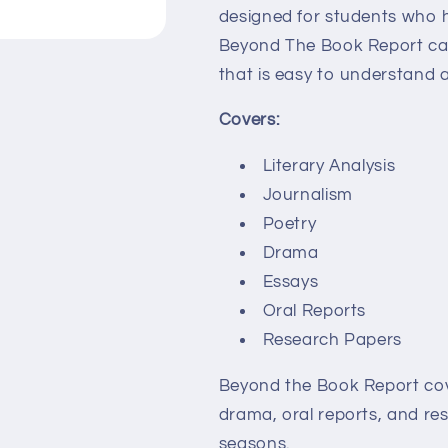
designed for students who 
Beyond The Book Report can
that is easy to understand 
Covers:
Literary Analysis
Journalism
Poetry
Drama
Essays
Oral Reports
Research Papers
Beyond the Book Report cover
drama, oral reports, and res
seasons.