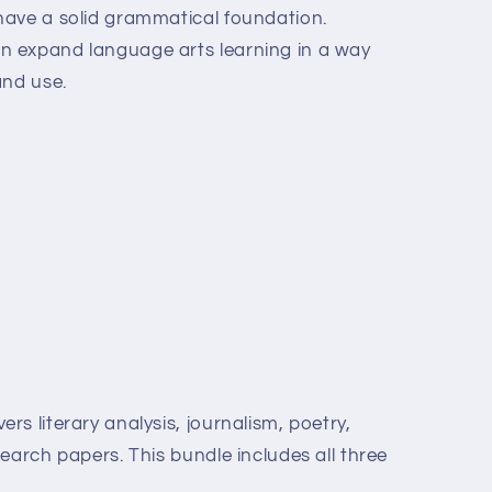
have a solid grammatical foundation.
 expand language arts learning in a way
and use.
s literary analysis, journalism, poetry,
earch papers. This bundle includes all three